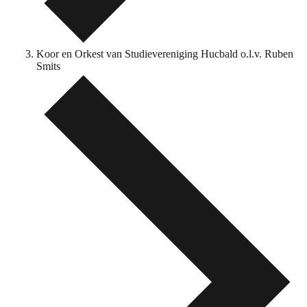
Koor en Orkest van Studievereniging Hucbald o.l.v. Ruben
Smits