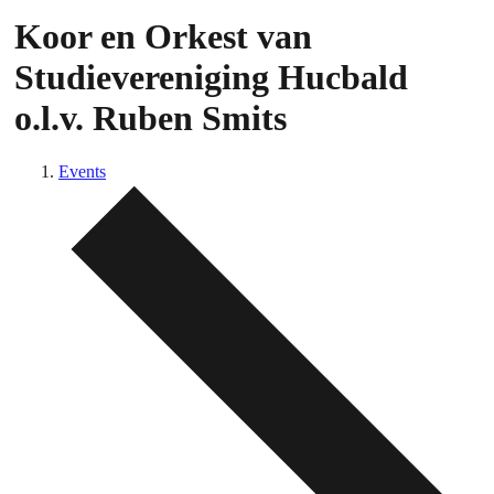
Koor en Orkest van
Studievereniging Hucbald
o.l.v. Ruben Smits
Events