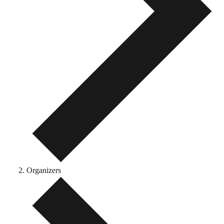
Organizers