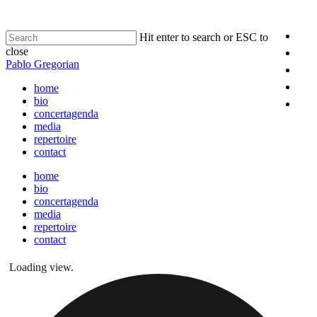
Hit enter to search or ESC to
close
Pablo Gregorian
home
bio
concertagenda
media
repertoire
contact
home
bio
concertagenda
media
repertoire
contact
Loading view.