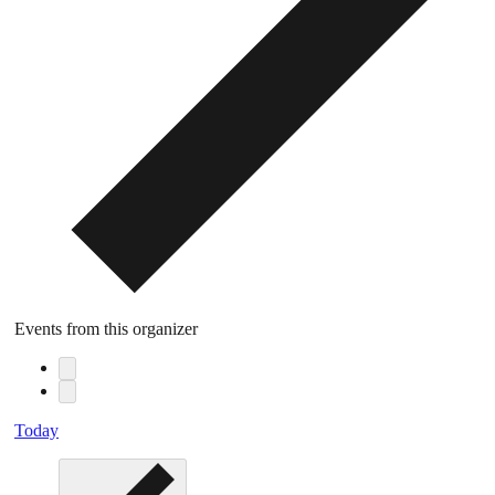
Events from this organizer
Today