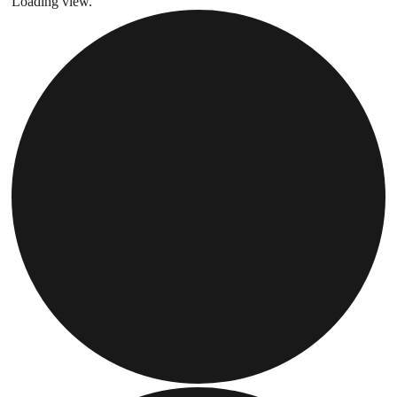
Loading view.