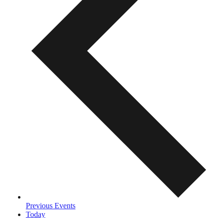
Previous
Events
Today