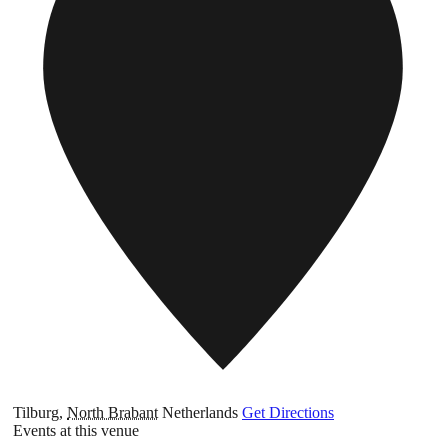
Tilburg
,
North Brabant
Netherlands
Get Directions
Events at this venue