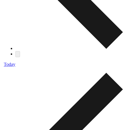
Today