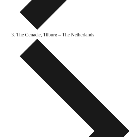
The Cenacle, Tilburg – The Netherlands