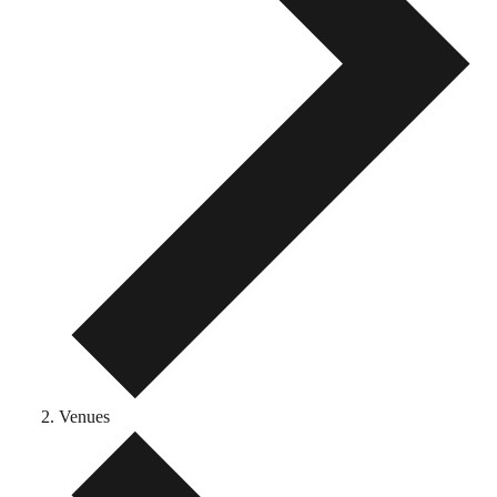
Venues