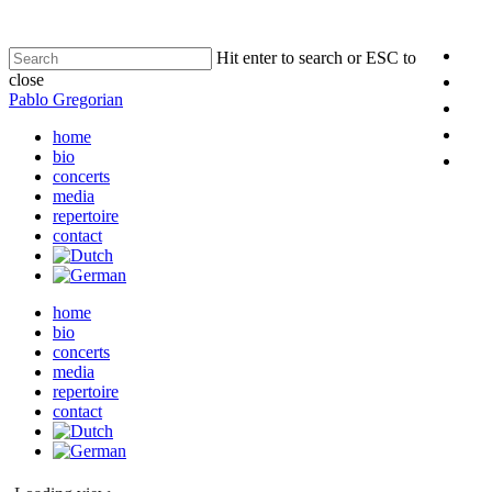
Hit enter to search or ESC to
close
Pablo Gregorian
home
bio
concerts
media
repertoire
contact
home
bio
concerts
media
repertoire
contact